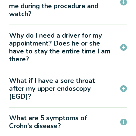
me during the procedure and
watch?
Why do I need a driver for my
appointment? Does he or she
have to stay the entire time I am
there?
What if I have a sore throat
after my upper endoscopy
(EGD)?
What are 5 symptoms of
Crohn's disease?