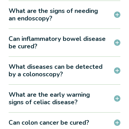
What are the signs of needing
an endoscopy?
Can inflammatory bowel disease
be cured?
What diseases can be detected
by a colonoscopy?
What are the early warning
signs of celiac disease?
Can colon cancer be cured?