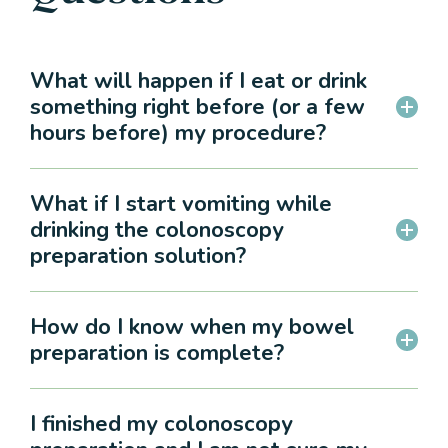
What will happen if I eat or drink
something right before (or a few
hours before) my procedure?
What if I start vomiting while
drinking the colonoscopy
preparation solution?
How do I know when my bowel
preparation is complete?
I finished my colonoscopy