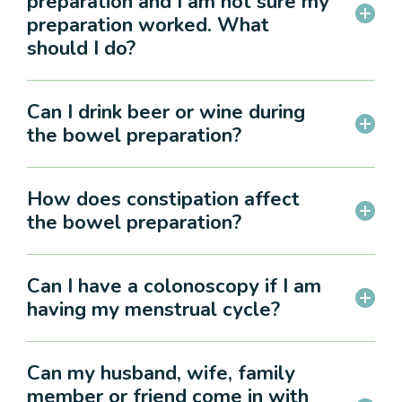
preparation and I am not sure my
preparation worked. What
should I do?
Can I drink beer or wine during
the bowel preparation?
How does constipation affect
the bowel preparation?
Can I have a colonoscopy if I am
having my menstrual cycle?
Can my husband, wife, family
member or friend come in with