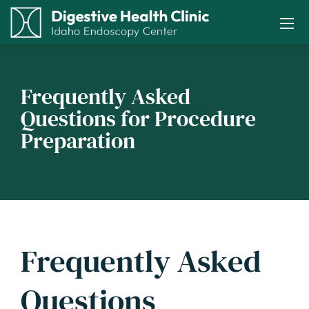
Frequently Asked
Questions for Procedure
Preparation
Frequently Asked
Questions