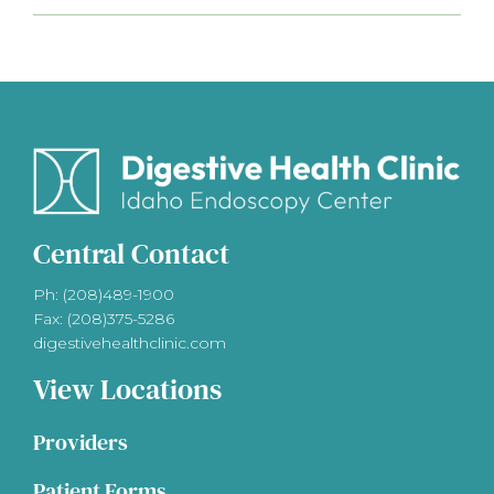
Central Contact
Ph: (208)489-1900
Fax: (208)375-5286
digestivehealthclinic.com
View Locations
Providers
Patient Forms