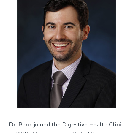
Dr. Bank joined the Digestive Health Clinic