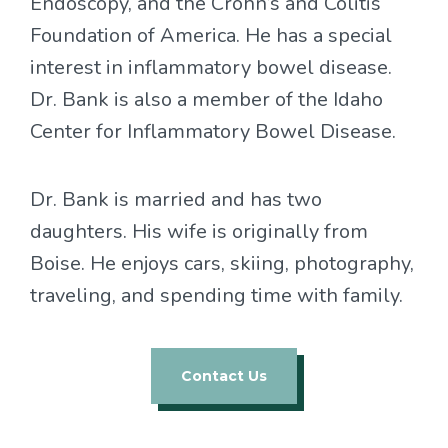
Endoscopy, and the Crohn’s and Colitis
Foundation of America. He has a special
interest in inflammatory bowel disease.
Dr. Bank is also a member of the Idaho
Center for Inflammatory Bowel Disease.
Dr. Bank is married and has two
daughters. His wife is originally from
Boise. He enjoys cars, skiing, photography,
traveling, and spending time with family.
Contact Us