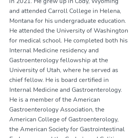
in 2021. He grew up in Cody, Wyoming
and attended Carroll College in Helena,
Montana for his undergraduate education.
He attended the University of Washington
for medical school. He completed both his
Internal Medicine residency and
Gastroenterology fellowship at the
University of Utah, where he served as
chief fellow. He is board certified in
Internal Medicine and Gastroenterology.
He is a member of the American
Gastroenterology Association, the
American College of Gastroenterology,
the American Society for Gastrointestinal