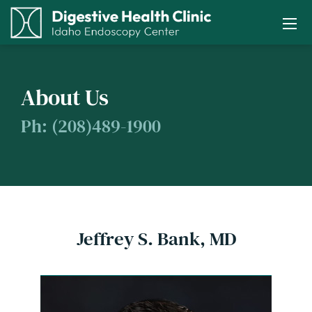
About Us
Ph: (208)489-1900
Jeffrey S. Bank, MD