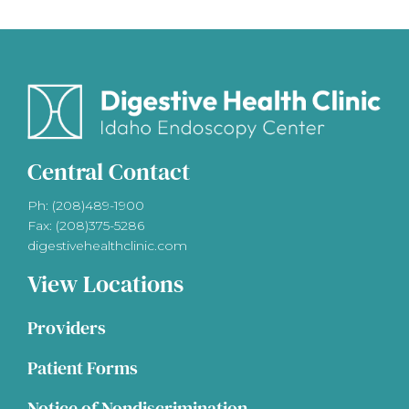
Central Contact
Ph: (208)489-1900
Fax: (208)375-5286
digestivehealthclinic.com
View Locations
Providers
Patient Forms
Notice of Nondiscrimination